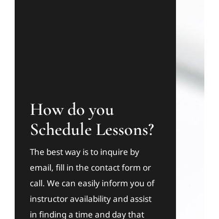
How do you
Schedule Lessons?
The best way is to inquire by
email, fill in the contact form or
call. We can easily inform you of
instructor availability and assist
in finding a time and day that