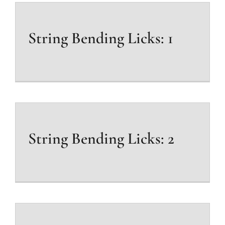
String Bending Licks: 1
String Bending Licks: 2