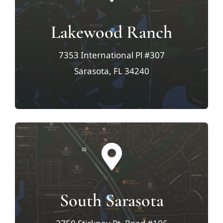
Lakewood Ranch
7353 International Pl #307
Sarasota, FL 34240
South Sarasota