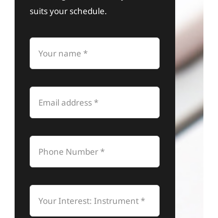
suits your schedule.