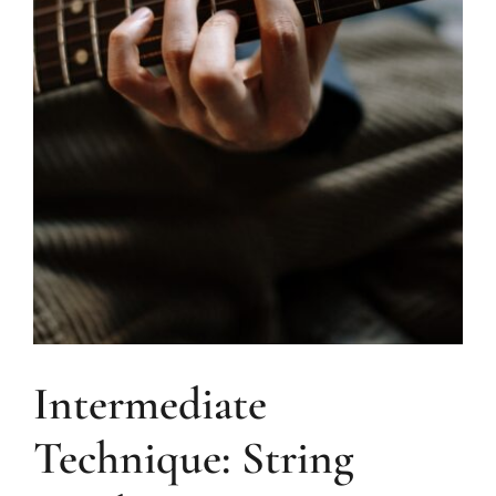
Intermediate
Technique: String