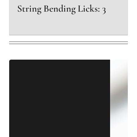
String Bending Licks: 3