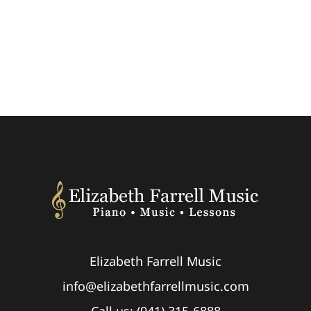
Elizabeth Farrell Music
info@elizabethfarrellmusic.com
Call us: (941) 315-6888