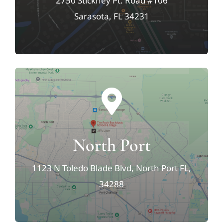
2750 Stickney Pt. Road #106
Sarasota, FL 34231
North Port
1123 N Toledo Blade Blvd, North Port FL,
34288