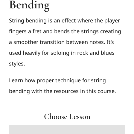
Bending
String bending is an effect where the player
fingers a fret and bends the strings creating
a smoother transition between notes. It’s
used heavily for soloing in rock and blues
styles.
Learn how proper technique for string
bending with the resources in this course.
Choose Lesson