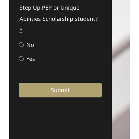
Step Up PEP or Unique
Abilities Scholarship student?
*
No
Yes
Submit