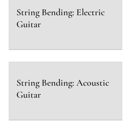
String Bending: Electric
Guitar
String Bending: Acoustic
Guitar