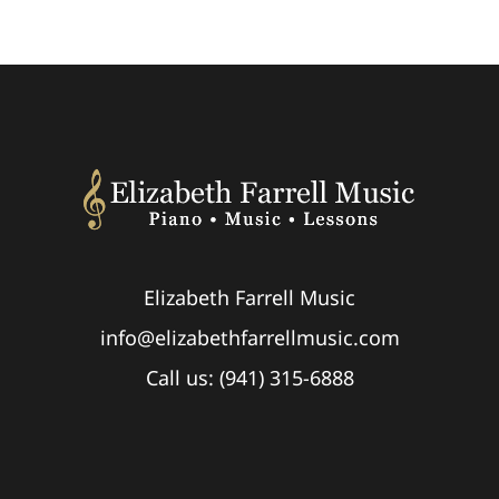
Elizabeth Farrell Music
info@elizabethfarrellmusic.com
Call us: (941) 315-6888