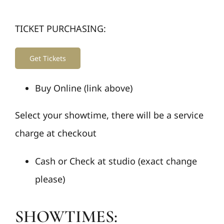
TICKET PURCHASING:
Get Tickets
Buy Online (link above)
Select your showtime, there will be a service
charge at checkout
Cash or Check at studio (exact change
please)
SHOWTIMES: