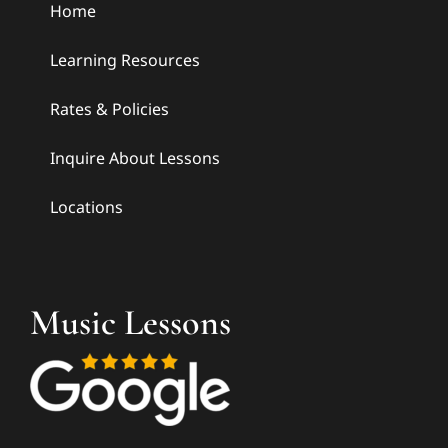
Home
Learning Resources
Rates & Policies
Inquire About Lessons
Locations
Music Lessons