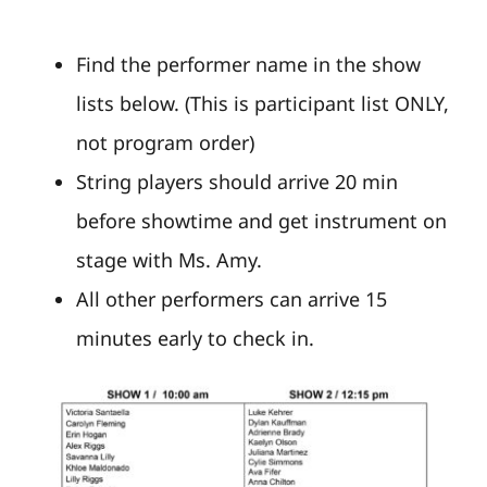
Find the performer name in the show
lists below. (This is participant list ONLY,
not program order)
String players should arrive 20 min
before showtime and get instrument on
stage with Ms. Amy.
All other performers can arrive 15
minutes early to check in.