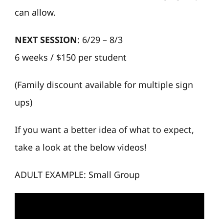
can allow.
NEXT SESSION
: 6/29 – 8/3
6 weeks / $150 per student
(Family discount available for multiple sign
ups)
If you want a better idea of what to expect,
take a look at the below videos!
ADULT EXAMPLE: Small Group