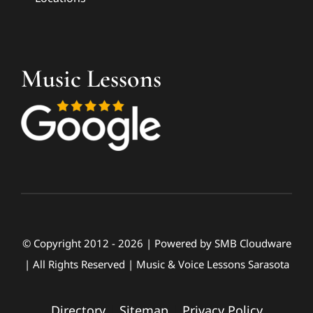
Music Lessons
© Copyright 2012 - 2026 | Powered by
SMB Cloudware
| All Rights Reserved | Music & Voice Lessons Sarasota
Directory
|
Sitemap
|
Privacy Policy