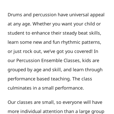
Drums and percussion have universal appeal
at any age. Whether you want your child or
student to enhance their steady beat skills,
learn some new and fun rhythmic patterns,
or just rock out, we’ve got you covered! In
our Percussion Ensemble Classes, kids are
grouped by age and skill, and learn through
performance based teaching. The class
culminates in a small performance.
Our classes are small, so everyone will have
more individual attention than a large group