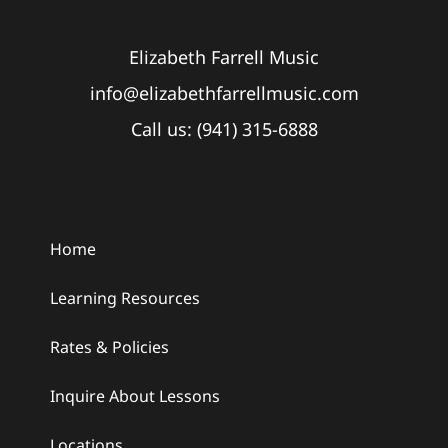
Elizabeth Farrell Music
info@elizabethfarrellmusic.com
Call us: (941) 315-6888
Home
Learning Resources
Rates & Policies
Inquire About Lessons
Locations