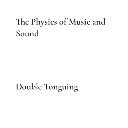
The Physics of Music and
Sound
Double Tonguing