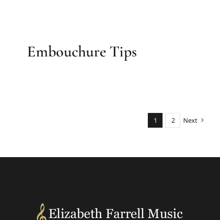
Embouchure Tips
1
2
Next