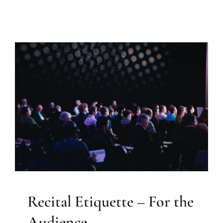
Recital Etiquette – For the
Audience
Elizabeth Farrell Music
Recital Etiquette – For the
Audience