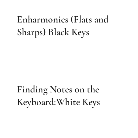
Enharmonics (Flats and
Sharps) Black Keys
Finding Notes on the
Keyboard:White Keys