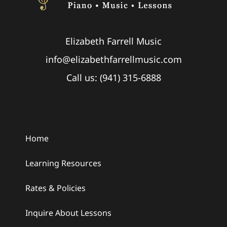
Elizabeth Farrell Music
info@elizabethfarrellmusic.com
Call us: (941) 315-6888
Home
Learning Resources
Rates & Policies
Inquire About Lessons