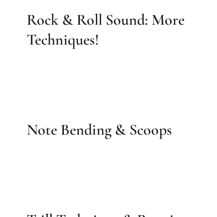
Rock & Roll Sound: More
Techniques!
Note Bending & Scoops