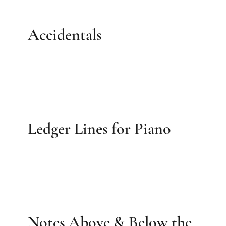
Accidentals
Ledger Lines for Piano
Notes Above & Below the