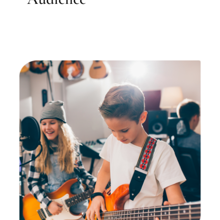
SUMMER CAMP: Intro to
Rock Band!
Elizabeth Farrell Music