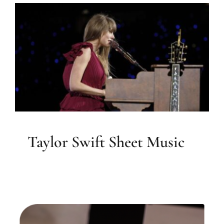
Taylor Swift Sheet Music
Sheet Music
Taylor Swift Sheet Music