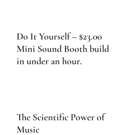
Do It Yourself – $23.00
Mini Sound Booth build
in under an hour.
The Scientific Power of
Music