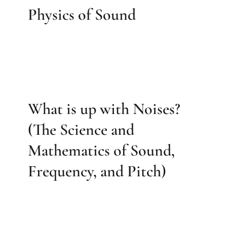
Physics of Sound
What is up with Noises?
(The Science and
Mathematics of Sound,
Frequency, and Pitch)