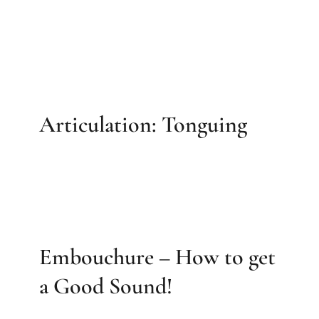
Articulation: Tonguing
Embouchure – How to get
a Good Sound!