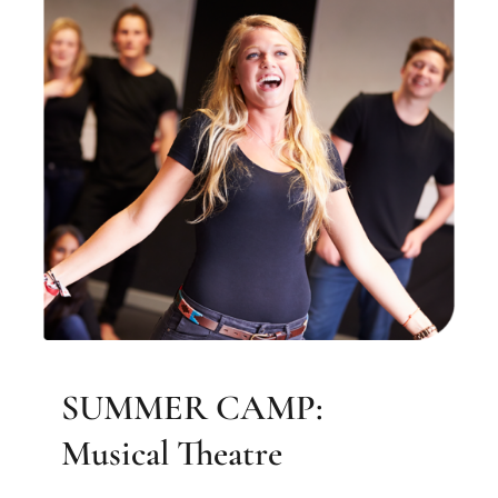
SUMMER CAMP: Musical
Theatre
Elizabeth Farrell Music
SUMMER CAMP:
Musical Theatre