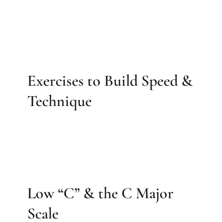
Exercises to Build Speed &
Technique
Low “C” & the C Major
Scale