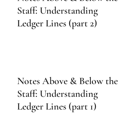
Staff: Understanding
Ledger Lines (part 2)
Notes Above & Below the
Staff: Understanding
Ledger Lines (part 1)