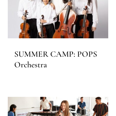
Orchestra
Elizabeth Farrell Music
SUMMER CAMP: POPS
Orchestra
Back to School with Music: