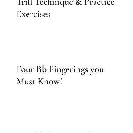
Trill Technique & Practice
Exercises
Four Bb Fingerings you
Must Know!