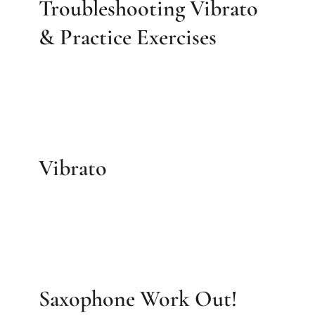
Troubleshooting Vibrato
& Practice Exercises
Vibrato
Saxophone Work Out!