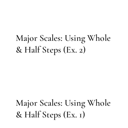
Major Scales: Using Whole
& Half Steps (Ex. 2)
Major Scales: Using Whole
& Half Steps (Ex. 1)