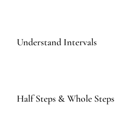
Understand Intervals
Half Steps & Whole Steps