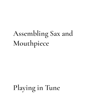
Assembling Sax and
Mouthpiece
Playing in Tune