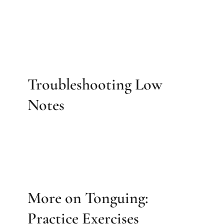
Troubleshooting Low
Notes
More on Tonguing:
Practice Exercises