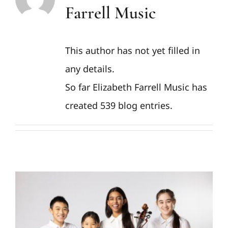
Farrell Music
This author has not yet filled in
any details.
So far Elizabeth Farrell Music has
created 539 blog entries.
SUMMER CAMP: POPS