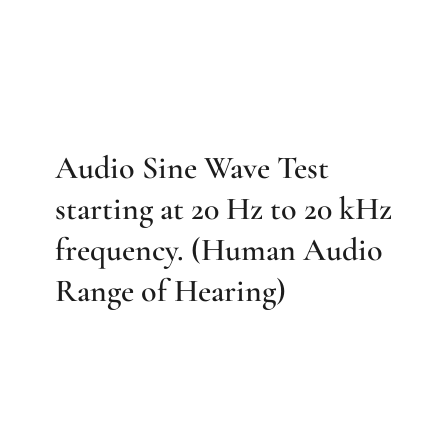
Audio Sine Wave Test
starting at 20 Hz to 20 kHz
frequency. (Human Audio
Range of Hearing)