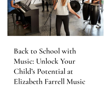
Unlock Your Child’s Potential
at Elizabeth Farrell Music
Sarasota Music
Back to School with
Music: Unlock Your
Child’s Potential at
Elizabeth Farrell Music