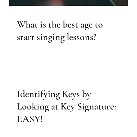
What is the best age to
start singing lessons?
Identifying Keys by
Looking at Key Signature:
EASY!