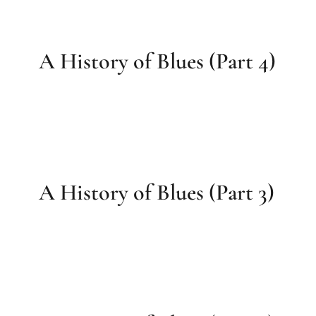
A History of Blues (Part 4)
A History of Blues (Part 3)