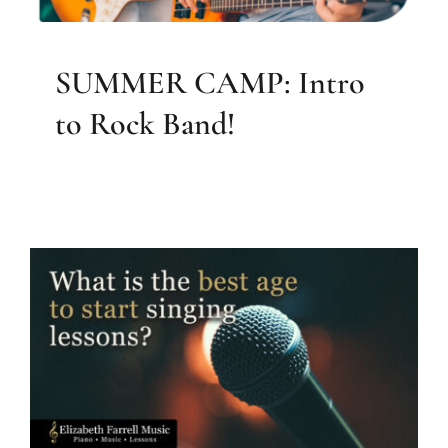
SUMMER CAMP: Intro
to Rock Band!
What is the best age to start
singing lessons?
Blog & Resources