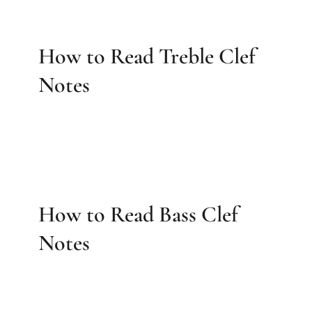
How to Read Treble Clef
Notes
How to Read Bass Clef
Notes