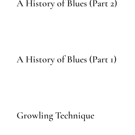
A History of Blues (Part 2)
A History of Blues (Part 1)
Growling Technique