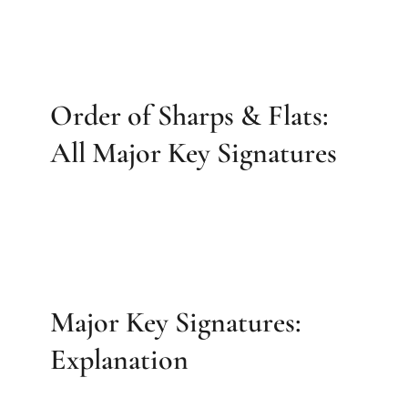
Order of Sharps & Flats:
All Major Key Signatures
Major Key Signatures:
Explanation