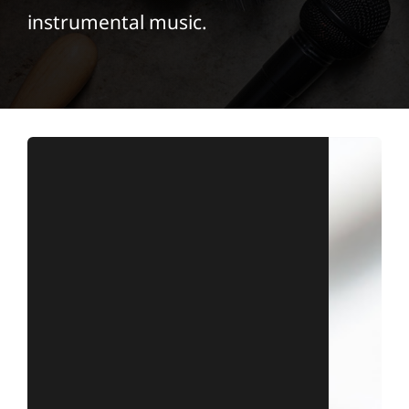
instrumental music.