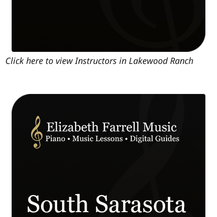
Click here to view Instructors in Lakewood Ranch