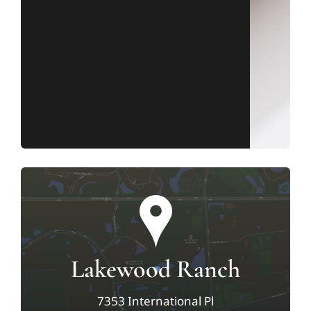
Lakewood Ranch
7353 International Pl