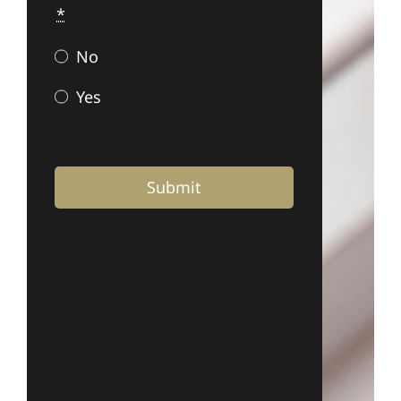
*
No
Yes
Submit