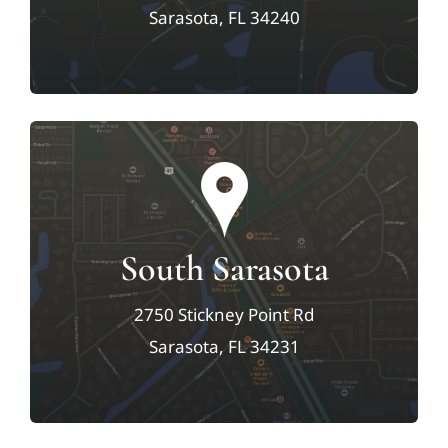
Sarasota, FL 34240
South Sarasota
2750 Stickney Point Rd
Sarasota, FL 34231