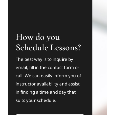
How do you
Schedule Lessons?
The best way is to inquire by
email, fill in the contact form or
call. We can easily inform you of
instructor availability and assist
in finding a time and day that
suits your schedule.