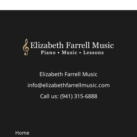
Elizabeth Farrell Music
info@elizabethfarrellmusic.com
Call us: (941) 315-6888
Home