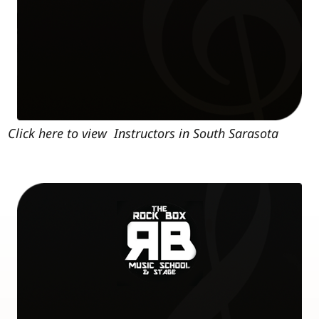
Click here to view Instructors in South Sarasota