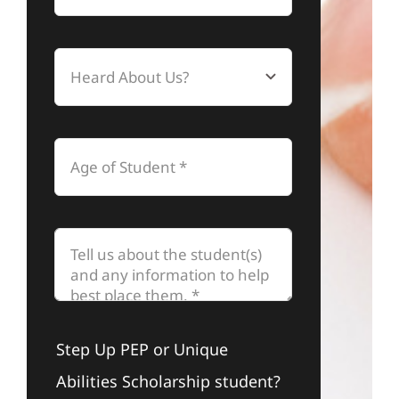
Step Up PEP or Unique
Abilities Scholarship student?