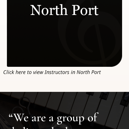
Click here to view Instructors in North Port
“We are a group of