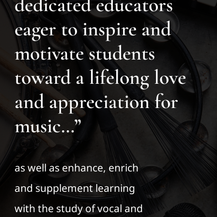
dedicated educators
eager to inspire and
motivate students
toward a lifelong love
and appreciation for
music…”
as well as enhance, enrich
and supplement learning
with the study of vocal and