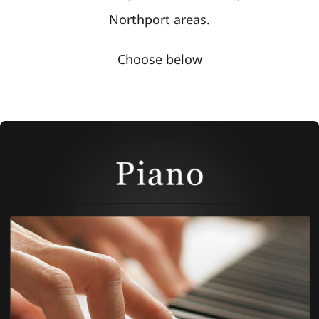
Northport areas.
Choose below