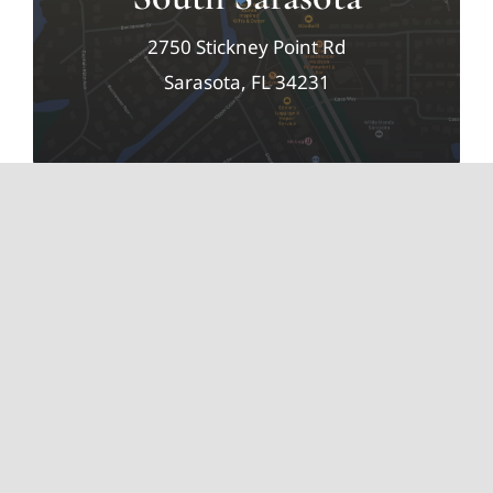
2750 Stickney Point Rd
Sarasota, FL 34231
Elizabeth Farrell Music