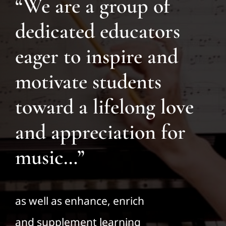
“We are a group of
dedicated educators
eager to inspire and
motivate students
toward a lifelong love
and appreciation for
music…”
as well as enhance, enrich
and supplement learning