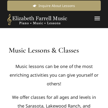
Skip
Inquire About Lessons
to
Tog
content
Nav
Music Lessons & Classes
Music Lessons & Classes
About Us
News & Updates
Music lessons can be one of the most
enriching activities you can give yourself or
Inquire for Lessons
others!
We offer classes for all ages and levels in
Login Online
the Sarasota, Lakewood Ranch, and