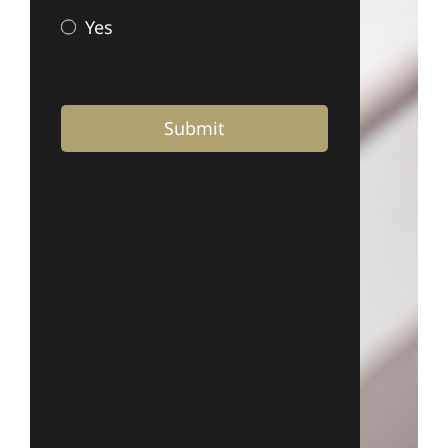
Yes
Submit