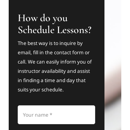
How do you
Schedule Lessons?
The best way is to inquire by
email, fill in the contact form or
call. We can easily inform you of
instructor availability and assist
in finding a time and day that
suits your schedule.