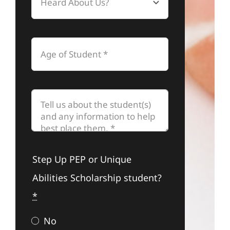
Step Up PEP or Unique
Abilities Scholarship student?
*
No