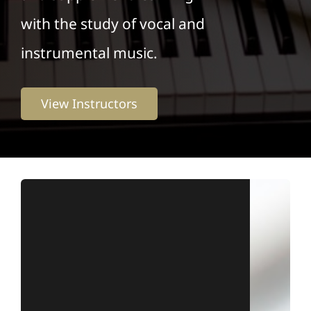
with the study of vocal and
instrumental music.
View Instructors