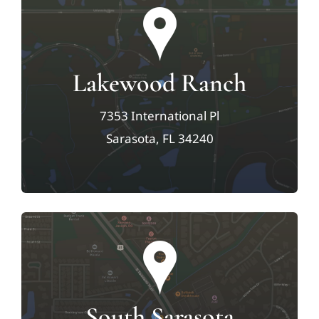
Lakewood Ranch
7353 International Pl
Sarasota, FL 34240
South Sarasota