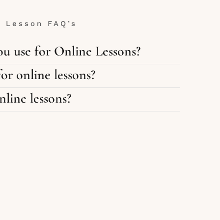
e Lesson FAQ’s
u use for Online Lessons?
or online lessons?
line lessons?