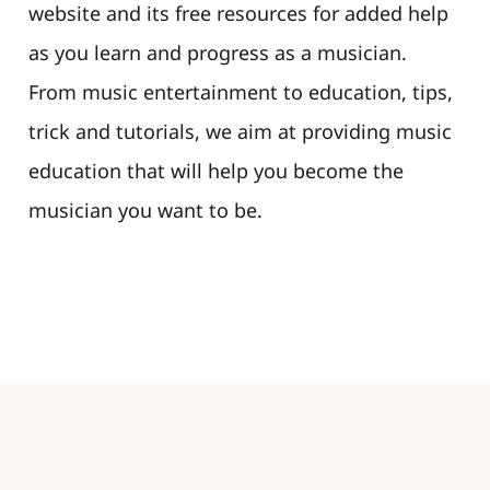
website and its free resources for added help
as you learn and progress as a musician.
From music entertainment to education, tips,
trick and tutorials, we aim at providing music
education that will help you become the
musician you want to be.