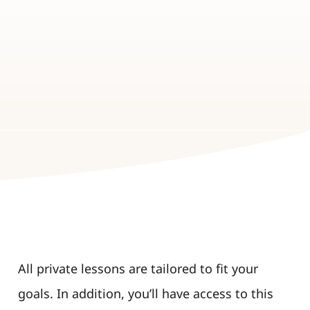
All private lessons are tailored to fit your
goals. In addition, you’ll have access to this