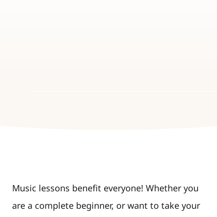
Music lessons benefit everyone! Whether you
are a complete beginner, or want to take your