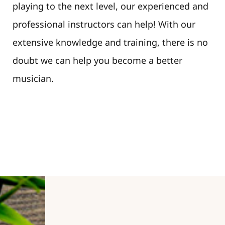
playing to the next level, our experienced and
professional instructors can help! With our
extensive knowledge and training, there is no
doubt we can help you become a better
musician.