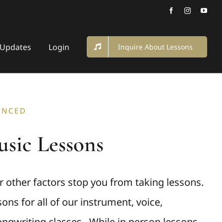
Updates
Login
Inquire About Lessons
ANCED
sic Lessons
or other factors stop you from taking lessons.
ons for all of our instrument, voice,
ngwriting classes. While in person lessons