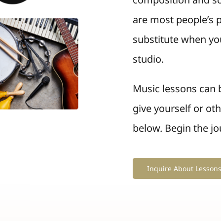
are most people’s p
substitute when you
studio.
Music lessons can b
give yourself or ot
below. Begin the jo
Inquire About Lesson