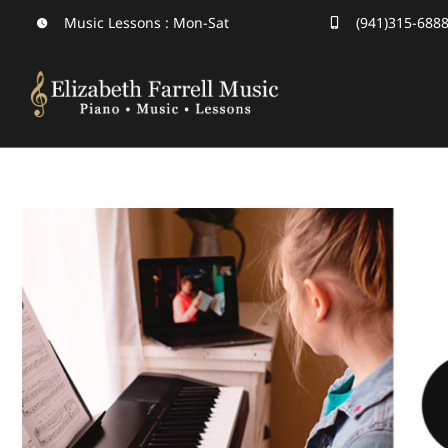
Skip
Music Lessons : Mon-Sat
(941)315-688
to
content