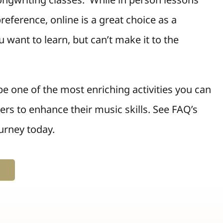
reference, online is a great choice as a
 want to learn, but can’t make it to the
e one of the most enriching activities you can
hers to enhance their music skills. See FAQ’s
urney today.
s