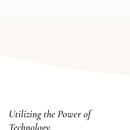
Utilizing the Power of
Technology.