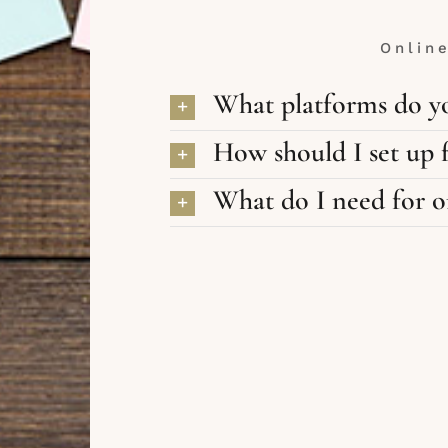
Onlin
What platforms do yo
How should I set up f
What do I need for on