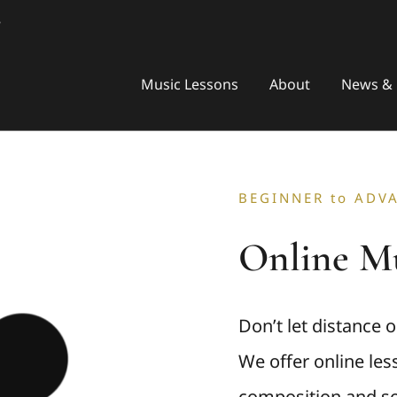
8
Music Lessons
About
News & 
BEGINNER to ADV
Online Mu
Don’t let distance 
We offer online less
composition and so