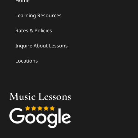
Home
Learning Resources
Rates & Policies
Inquire About Lessons
Locations
Music Lessons