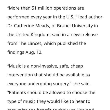
“More than 51 million operations are
performed every year in the U.S.,” lead author
Dr. Catherine Meads, of Brunel University in
the United Kingdom, said in a news release
from The Lancet, which published the
findings Aug. 12.
“Music is a non-invasive, safe, cheap
intervention that should be available to
everyone undergoing surgery,” she said.
“Patients should be allowed to choose the
type of music they would like to hear to