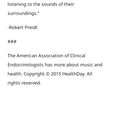
listening to the sounds of their
surroundings.”
-Robert Preidt
###
The American Association of Clinical
Endocrinologists has more about music and
health. Copyright © 2015 HealthDay. All
rights reserved.