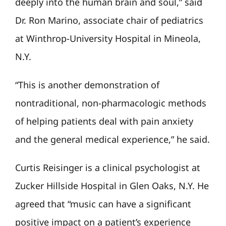
deeply into the human brain and soul,” said
Dr. Ron Marino, associate chair of pediatrics
at Winthrop-University Hospital in Mineola,
N.Y.
“This is another demonstration of
nontraditional, non-pharmacologic methods
of helping patients deal with pain anxiety
and the general medical experience,” he said.
Curtis Reisinger is a clinical psychologist at
Zucker Hillside Hospital in Glen Oaks, N.Y. He
agreed that “music can have a significant
positive impact on a patient’s experience