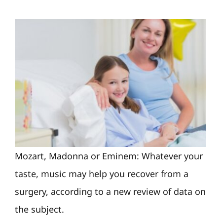
Mozart, Madonna or Eminem: Whatever your
taste, music may help you recover from a
surgery, according to a new review of data on
the subject.