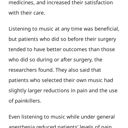
medicines, and increased their satisfaction
with their care.
Listening to music at any time was beneficial,
but patients who did so before their surgery
tended to have better outcomes than those
who did so during or after surgery, the
researchers found. They also said that
patients who selected their own music had
slightly larger reductions in pain and the use
of painkillers.
Even listening to music while under general
anesthesia reduced patients’ levels of pain