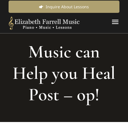
Skip
Inquire About Lessons
to
Tog
content
Nav
Music Lessons & Classes
Music can
About Us
Help you Heal
News & Updates
Post – op!
Inquire for Lessons
Login Online