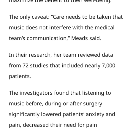
maximize the benefit to their well-being.”
The only caveat: “Care needs to be taken that
music does not interfere with the medical
team’s communication,” Meads said.
In their research, her team reviewed data
from 72 studies that included nearly 7,000
patients.
The investigators found that listening to
music before, during or after surgery
significantly lowered patients’ anxiety and
pain, decreased their need for pain