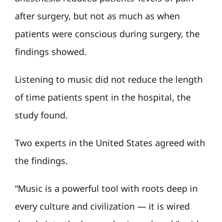
after surgery, but not as much as when
patients were conscious during surgery, the
findings showed.
Listening to music did not reduce the length
of time patients spent in the hospital, the
study found.
Two experts in the United States agreed with
the findings.
“Music is a powerful tool with roots deep in
every culture and civilization — it is wired