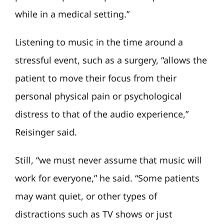
while in a medical setting.”
Listening to music in the time around a
stressful event, such as a surgery, “allows the
patient to move their focus from their
personal physical pain or psychological
distress to that of the audio experience,”
Reisinger said.
Still, “we must never assume that music will
work for everyone,” he said. “Some patients
may want quiet, or other types of
distractions such as TV shows or just