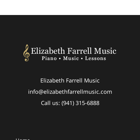
Elizabeth Farrell Music
info@elizabethfarrellmusic.com
Call us: (941) 315-6888