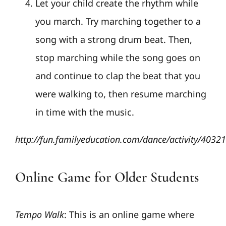
Let your child create the rhythm while
you march. Try marching together to a
song with a strong drum beat. Then,
stop marching while the song goes on
and continue to clap the beat that you
were walking to, then resume marching
in time with the music.
http://fun.familyeducation.com/dance/activity/4032
Online Game for Older Students
Tempo Walk
: This is an online game where