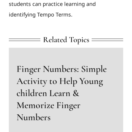
students can practice learning and
identifying Tempo Terms.
Related Topics
Finger Numbers: Simple
Activity to Help Young
children Learn &
Memorize Finger
Numbers