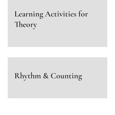
Learning Activities for
Theory
Rhythm & Counting