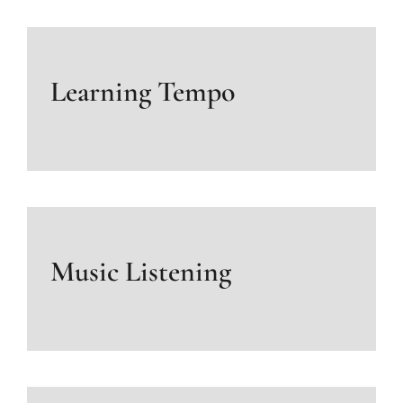
Learning Tempo
Music Listening