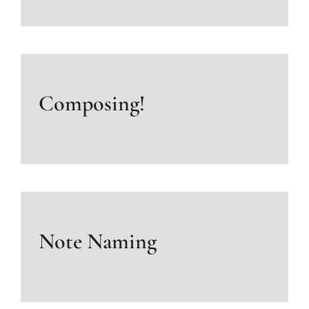
Composing!
Note Naming