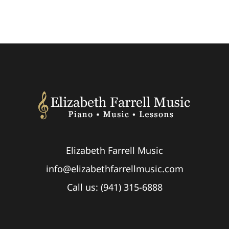
Elizabeth Farrell Music
info@elizabethfarrellmusic.com
Call us: (941) 315-6888