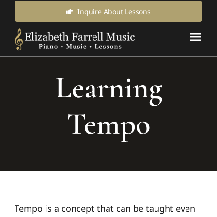
Skip
Inquire About Lessons
to
Tog
content
Nav
Music Lessons & Classes
Learning
About Us
Tempo
News & Updates
Inquire for Lessons
Login Online
Tempo is a concept that can be taught even