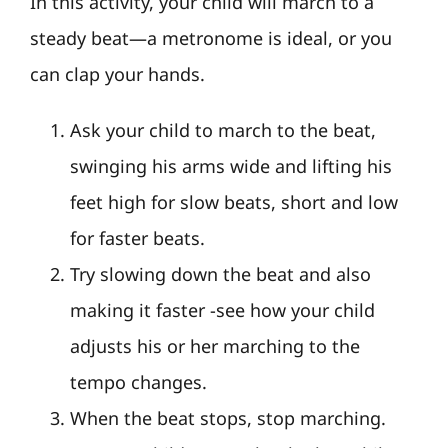
In this activity, your child will march to a
steady beat—a metronome is ideal, or you
can clap your hands.
Ask your child to march to the beat,
swinging his arms wide and lifting his
feet high for slow beats, short and low
for faster beats.
Try slowing down the beat and also
making it faster -see how your child
adjusts his or her marching to the
tempo changes.
When the beat stops, stop marching.