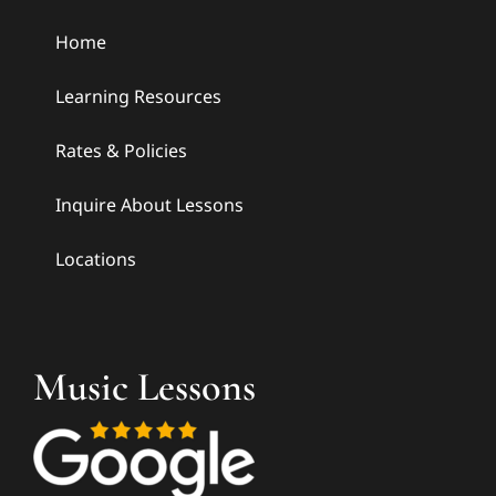
Home
Learning Resources
Rates & Policies
Inquire About Lessons
Locations
Music Lessons