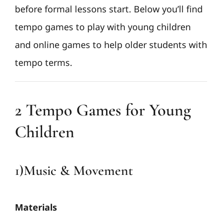
before formal lessons start. Below you’ll find
tempo games to play with young children
and online games to help older students with
tempo terms.
2 Tempo Games for Young
Children
1)Music & Movement
Materials