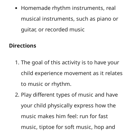
Homemade rhythm instruments, real
musical instruments, such as piano or
guitar, or recorded music
Directions
The goal of this activity is to have your
child experience movement as it relates
to music or rhythm.
Play different types of music and have
your child physically express how the
music makes him feel: run for fast
music, tiptoe for soft music, hop and