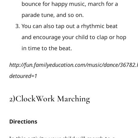
bounce for happy music, march for a
parade tune, and so on.
You can also tap out a rhythmic beat
and encourage your child to clap or hop
in time to the beat.
http://fun.familyeducation.com/music/dance/36782.
detoured=1
2)ClockWork Marching
Directions