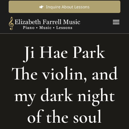
Skip
Inquire About Lessons
to
Tog
content
Nav
Music Lessons & Classes
Ji Hae Park
About Us
The violin, and
News & Updates
my dark night
Inquire for Lessons
of the soul
Login Online