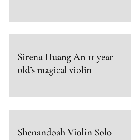
Sirena Huang An 11 year
old’s magical violin
Shenandoah Violin Solo