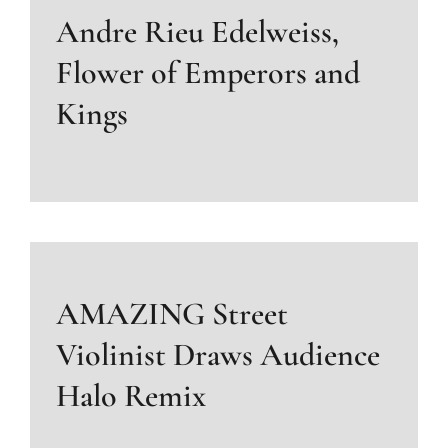
Andre Rieu Edelweiss,
Flower of Emperors and
Kings
AMAZING Street
Violinist Draws Audience
Halo Remix