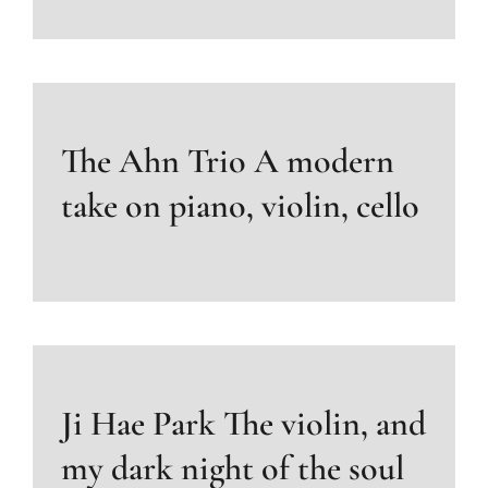
The Ahn Trio A modern
take on piano, violin, cello
Ji Hae Park The violin, and
my dark night of the soul