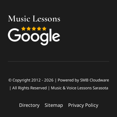
Music Lessons
© Copyright 2012 - 2026 | Powered by
SMB Cloudware
| All Rights Reserved | Music & Voice Lessons Sarasota
Directory
|
Sitemap
|
Privacy Policy