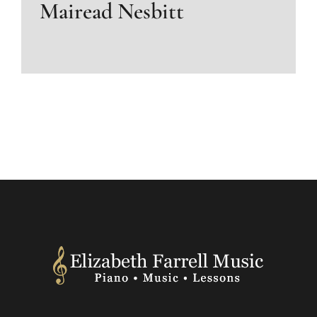
Mairead Nesbitt