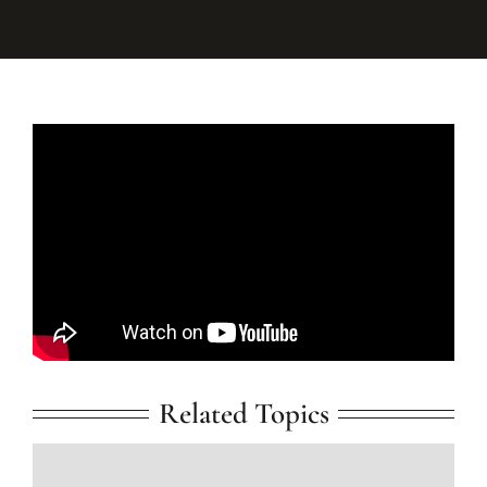
Related Topics