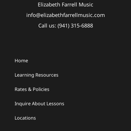
Elizabeth Farrell Music
info@elizabethfarrellmusic.com
Call us: (941) 315-6888
Home
Learning Resources
Rates & Policies
Inquire About Lessons
Locations