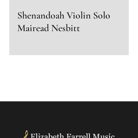
Shenandoah Violin Solo
Mairead Nesbitt