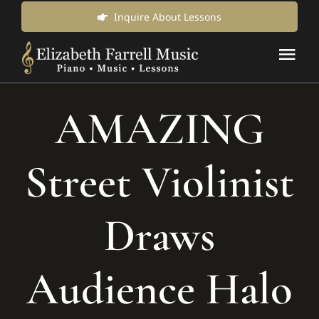
Skip
Inquire About Lessons
to
Tog
content
Nav
Music Lessons & Classes
AMAZING
About Us
Street Violinist
News & Updates
Draws
Inquire for Lessons
Audience Halo
Login Online