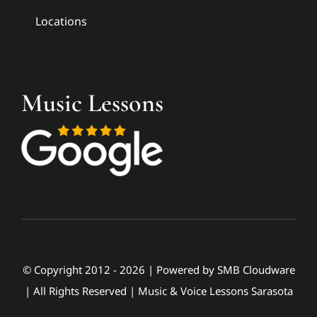
Locations
Music Lessons
© Copyright 2012 - 2026 | Powered by
SMB Cloudware
| All Rights Reserved | Music & Voice Lessons Sarasota