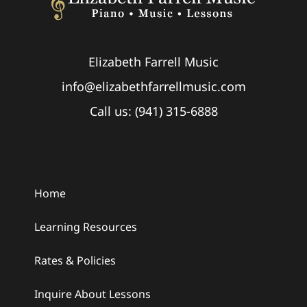
Elizabeth Farrell Music
info@elizabethfarrellmusic.com
Call us: (941) 315-6888
Home
Learning Resources
Rates & Policies
Inquire About Lessons