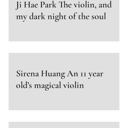
Ji Hae Park The violin, and
my dark night of the soul
Sirena Huang An 11 year
old’s magical violin