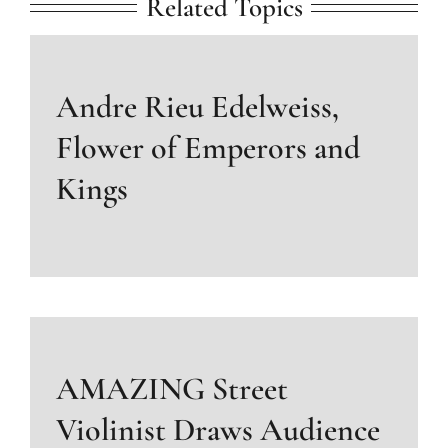
Related Topics
Andre Rieu Edelweiss,
Flower of Emperors and
Kings
AMAZING Street
Violinist Draws Audience