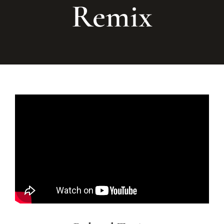
Remix