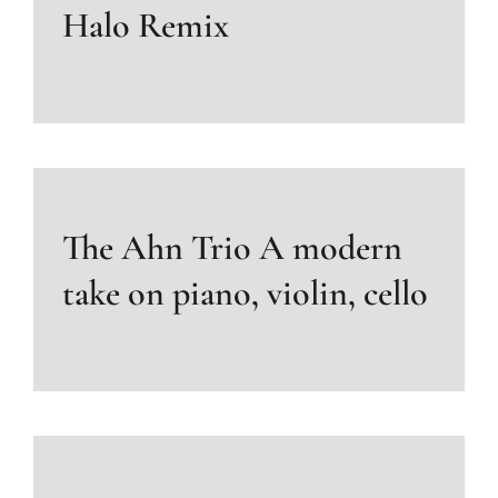
Halo Remix
The Ahn Trio A modern
take on piano, violin, cello