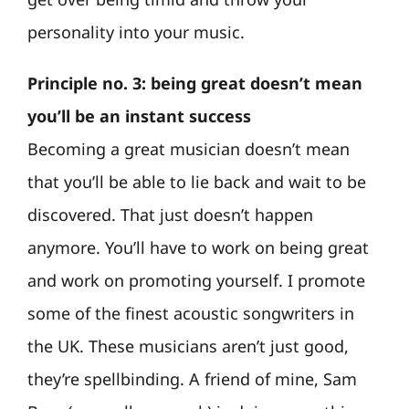
personality into your music.
Principle no. 3: being great doesn’t mean
you’ll be an instant success
Becoming a great musician doesn’t mean
that you’ll be able to lie back and wait to be
discovered. That just doesn’t happen
anymore. You’ll have to work on being great
and work on promoting yourself. I promote
some of the finest acoustic songwriters in
the UK. These musicians aren’t just good,
they’re spellbinding. A friend of mine, Sam