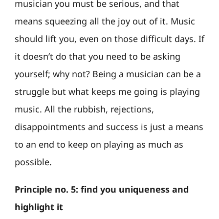
musician you must be serious, and that
means squeezing all the joy out of it. Music
should lift you, even on those difficult days. If
it doesn’t do that you need to be asking
yourself; why not? Being a musician can be a
struggle but what keeps me going is playing
music. All the rubbish, rejections,
disappointments and success is just a means
to an end to keep on playing as much as
possible.
Principle no. 5: find you uniqueness and
highlight it