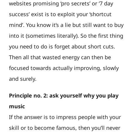
websites promising ‘pro secrets’ or ‘7 day
success’ exist is to exploit your ‘shortcut
mind’. You know it’s a lie but still want to buy
into it (sometimes literally). So the first thing
you need to do is forget about short cuts.
Then all that wasted energy can then be
focused towards actually improving, slowly
and surely.
Principle no. 2: ask yourself why you play
music
If the answer is to impress people with your
skill or to become famous, then you’ll never