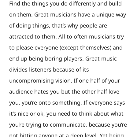
Find the things you do differently and build
on them. Great musicians have a unique way
of doing things, that’s why people are
attracted to them. All to often musicians try
to please everyone (except themselves) and
end up being boring players. Great music
divides listeners because of its
uncompromising vision. If one half of your
audience hates you but the other half love
you, you’re onto something. If everyone says
it’s nice or ok, you need to think about what
you’re trying to communicate, because you’re
not hitting anyone at a deep level. Yet being