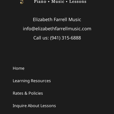
Elizabeth Farrell Music
info@elizabethfarrellmusic.com
Call us: (941) 315-6888
Home
Learning Resources
Rates & Policies
Inquire About Lessons