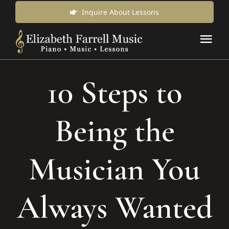
Skip
Inquire About Lessons
to
Tog
content
Nav
Music Lessons & Classes
10 Steps to
About Us
Being the
News & Updates
Musician You
Inquire for Lessons
Always Wanted
Login Online