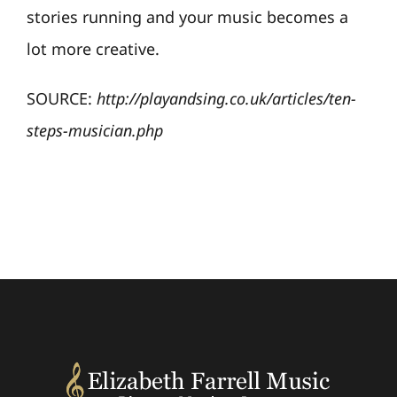
stories running and your music becomes a
lot more creative.
SOURCE:
http://playandsing.co.uk/articles/ten-
steps-musician.php