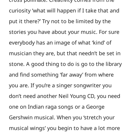
curiosity ‘what will happen if I take that and
put it there?’ Try not to be limited by the
stories you have about your music. For sure
everybody has an image of what ‘kind’ of
musician they are, but that needn’t be set in
stone. A good thing to do is go to the library
and find something ‘far away’ from where
you are. If you’re a singer songwriter you
don’t need another Neil Young CD, you need
one on Indian raga songs or a George
Gershwin musical. When you ‘stretch your
musical wings’ you begin to have a lot more