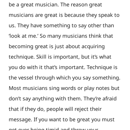
be a great musician. The reason great
musicians are great is because they speak to
us. They have something to say other than
‘look at me.’ So many musicians think that
becoming great is just about acquiring
technique. Skill is important, but it’s what
you do with it that’s important. Technique is
the vessel through which you say something.
Most musicians sing words or play notes but
don’t say anything with them. They’re afraid
that if they do, people will reject their
message. If you want to be great you must
get over being timid and throw your