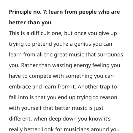
Principle no. 7: learn from people who are
better than you
This is a difficult one, but once you give up
trying to pretend you’re a genius you can
learn from all the great music that surrounds
you. Rather than wasting energy feeling you
have to compete with something you can
embrace and learn from it. Another trap to
fall into is that you end up trying to reason
with yourself that better music is just
different, when deep down you know it’s
really better. Look for musicians around you