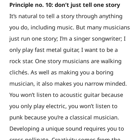
Principle no. 10: don’t just tell one story
It’s natural to tell a story through anything
you do, including music. But many musicians
just run one story; I’m a singer songwriter; I
only play fast metal guitar, I want to be a
rock star. One story musicians are walking
clichés. As well as making you a boring
musician, it also makes you narrow minded.
You won’t listen to acoustic guitar because
you only play electric, you won’t listen to
punk because you’re a classical musician.
Developing a unique sound requires you to
cross pollinate. Creativity comes from the