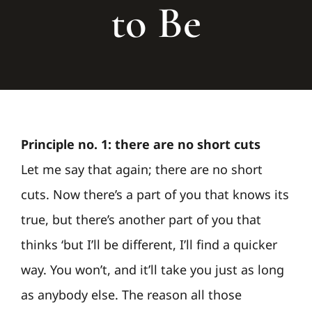
to Be
Principle no. 1: there are no short cuts
Let me say that again; there are no short
cuts. Now there’s a part of you that knows its
true, but there’s another part of you that
thinks ‘but I’ll be different, I’ll find a quicker
way. You won’t, and it’ll take you just as long
as anybody else. The reason all those