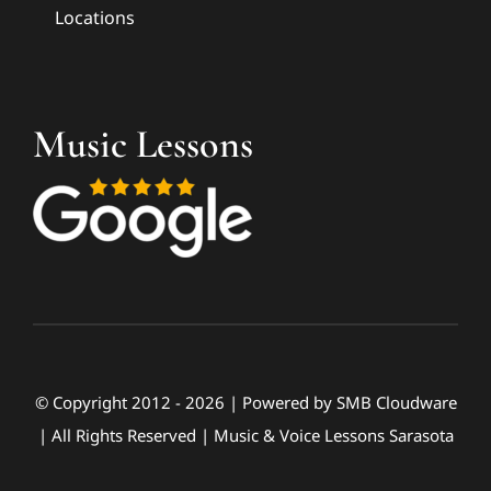
Locations
Music Lessons
© Copyright 2012 - 2026 | Powered by
SMB Cloudware
| All Rights Reserved | Music & Voice Lessons Sarasota