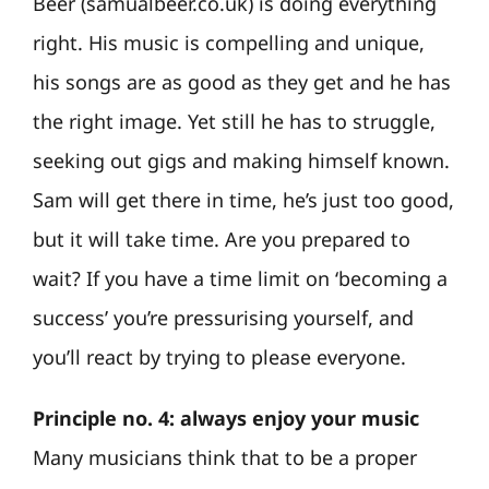
Beer (samualbeer.co.uk) is doing everything
right. His music is compelling and unique,
his songs are as good as they get and he has
the right image. Yet still he has to struggle,
seeking out gigs and making himself known.
Sam will get there in time, he’s just too good,
but it will take time. Are you prepared to
wait? If you have a time limit on ‘becoming a
success’ you’re pressurising yourself, and
you’ll react by trying to please everyone.
Principle no. 4: always enjoy your music
Many musicians think that to be a proper