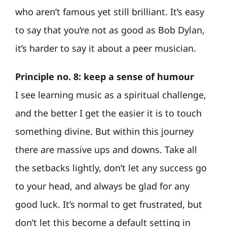
who aren’t famous yet still brilliant. It’s easy
to say that you’re not as good as Bob Dylan,
it’s harder to say it about a peer musician.
Principle no. 8: keep a sense of humour
I see learning music as a spiritual challenge,
and the better I get the easier it is to touch
something divine. But within this journey
there are massive ups and downs. Take all
the setbacks lightly, don’t let any success go
to your head, and always be glad for any
good luck. It’s normal to get frustrated, but
don’t let this become a default setting in