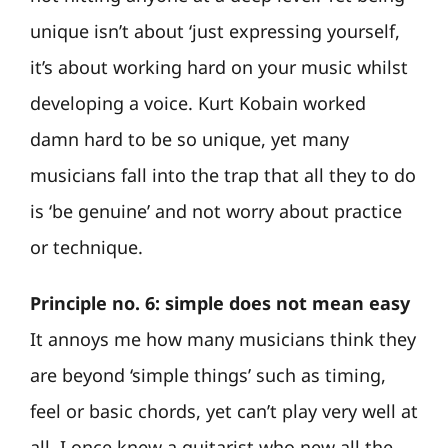
unique isn’t about ‘just expressing yourself,
it’s about working hard on your music whilst
developing a voice. Kurt Kobain worked
damn hard to be so unique, yet many
musicians fall into the trap that all they to do
is ‘be genuine’ and not worry about practice
or technique.
Principle no. 6: simple does not mean easy
It annoys me how many musicians think they
are beyond ‘simple things’ such as timing,
feel or basic chords, yet can’t play very well at
all. I once knew a guitarist who new all the