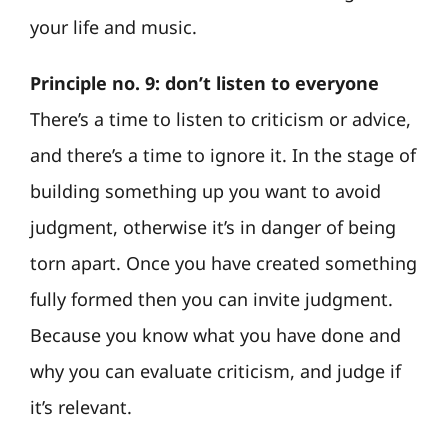
your life and music.
Principle no. 9: don’t listen to everyone
There’s a time to listen to criticism or advice,
and there’s a time to ignore it. In the stage of
building something up you want to avoid
judgment, otherwise it’s in danger of being
torn apart. Once you have created something
fully formed then you can invite judgment.
Because you know what you have done and
why you can evaluate criticism, and judge if
it’s relevant.