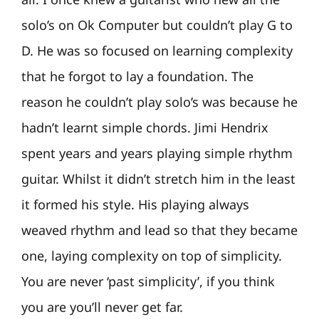
solo’s on Ok Computer but couldn’t play G to
D. He was so focused on learning complexity
that he forgot to lay a foundation. The
reason he couldn’t play solo’s was because he
hadn’t learnt simple chords. Jimi Hendrix
spent years and years playing simple rhythm
guitar. Whilst it didn’t stretch him in the least
it formed his style. His playing always
weaved rhythm and lead so that they became
one, laying complexity on top of simplicity.
You are never ‘past simplicity’, if you think
you are you’ll never get far.