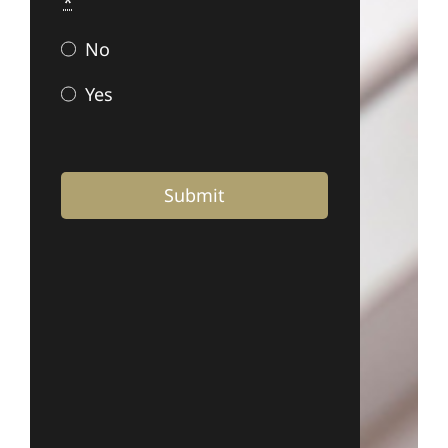
*
No
Yes
Submit