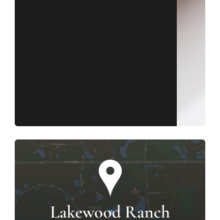
Lakewood Ranch