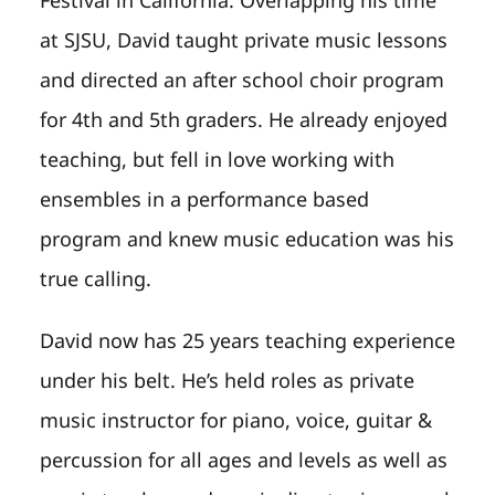
at SJSU, David taught private music lessons
and directed an after school choir program
for 4th and 5th graders. He already enjoyed
teaching, but fell in love working with
ensembles in a performance based
program and knew music education was his
true calling.
David now has 25 years teaching experience
under his belt. He’s held roles as private
music instructor for piano, voice, guitar &
percussion for all ages and levels as well as