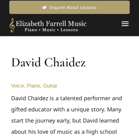
Skip
Inquire About Lessons
to
Tog
content
Nav
Music Lessons & Classes
David Chaidez
About Us
News & Updates
Voice, Piano, Guitar
David Chaidez is a talented performer and
Inquire for Lessons
gifted educator with a unique story. Many
start the journey early, but David learned
Login Online
about his love of music as a high school