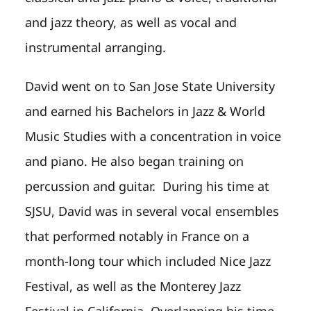
and jazz theory, as well as vocal and
instrumental arranging.
David went on to San Jose State University
and earned his Bachelors in Jazz & World
Music Studies with a concentration in voice
and piano. He also began training on
percussion and guitar. During his time at
SJSU, David was in several vocal ensembles
that performed notably in France on a
month-long tour which included Nice Jazz
Festival, as well as the Monterey Jazz
Festival in California. Overlapping his time