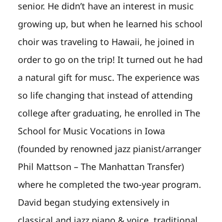
senior. He didn’t have an interest in music
growing up, but when he learned his school
choir was traveling to Hawaii, he joined in
order to go on the trip! It turned out he had
a natural gift for musc. The experience was
so life changing that instead of attending
college after graduating, he enrolled in The
School for Music Vocations in Iowa
(founded by renowned jazz pianist/arranger
Phil Mattson – The Manhattan Transfer)
where he completed the two-year program.
David began studying extensively in
classical and jazz piano & voice, traditional