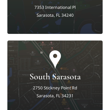
7353 International Pl
Sarasota, FL 34240
South Sarasota
2750 Stickney Point Rd
Sarasota, FL 34231