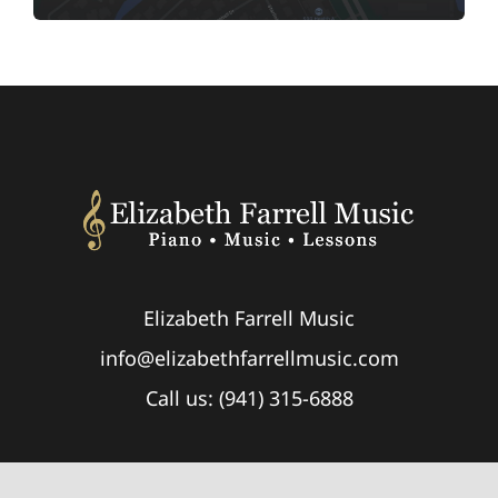
Elizabeth Farrell Music
info@elizabethfarrellmusic.com
Call us: (941) 315-6888