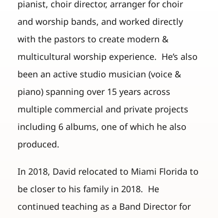
pianist, choir director, arranger for choir
and worship bands, and worked directly
with the pastors to create modern &
multicultural worship experience. He’s also
been an active studio musician (voice &
piano) spanning over 15 years across
multiple commercial and private projects
including 6 albums, one of which he also
produced.
In 2018, David relocated to Miami Florida to
be closer to his family in 2018. He
continued teaching as a Band Director for