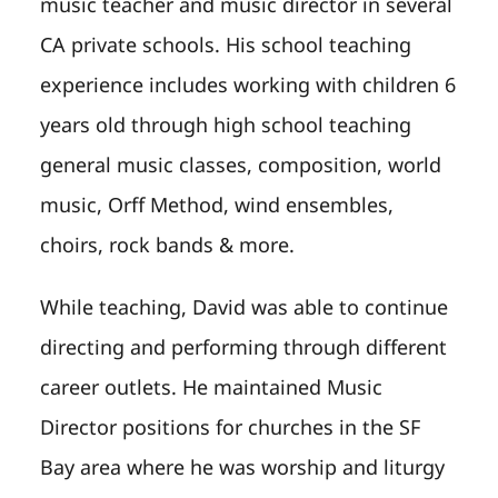
music teacher and music director in several
CA private schools. His school teaching
experience includes working with children 6
years old through high school teaching
general music classes, composition, world
music, Orff Method, wind ensembles,
choirs, rock bands & more.
While teaching, David was able to continue
directing and performing through different
career outlets. He maintained Music
Director positions for churches in the SF
Bay area where he was worship and liturgy