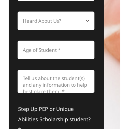
Step Up PEP or Unique
Abilities Scholarship student?