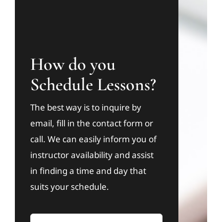
How do you
Schedule Lessons?
The best way is to inquire by
email, fill in the contact form or
call. We can easily inform you of
instructor availability and assist
in finding a time and day that
suits your schedule.