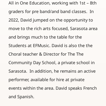
All in One Education, working with 1st – 8th
graders for pre band/and band classes. In
2022, David jumped on the opportunity to
move to the rich arts focused, Sarasota area
and brings much to the table for the
Students at EFMusic. David is also the the
Choral teacher & Director for The The
Community Day School, a private school in
Sarasota. In addition, he remains an active
performer, available for hire at private
events within the area. David speaks French
and Spanish.